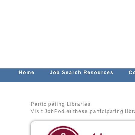
Skip
to
content
Home
Job Search Resources
C
Participating Libraries
Visit JobPod at these participating libr