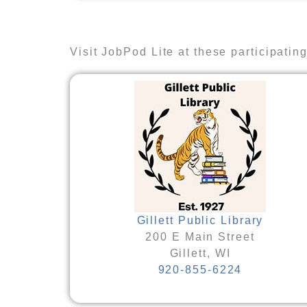
Visit JobPod Lite at these participating 
Gillett Public Library
200 E Main Street
Gillett, WI
920-855-6224