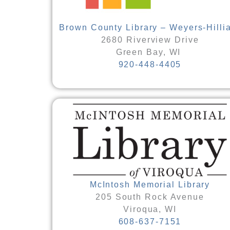
Brown County Library – Weyers-Hilli
2680 Riverview Drive
Green Bay, WI
920-448-4405
McIntosh Memorial Library
205 South Rock Avenue
Viroqua, WI
608-637-7151