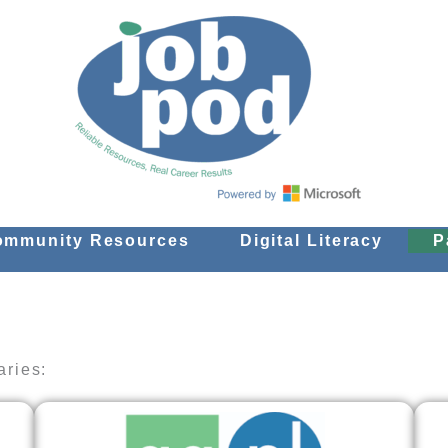
ommunity Resources
Digital Literacy
P
aries: