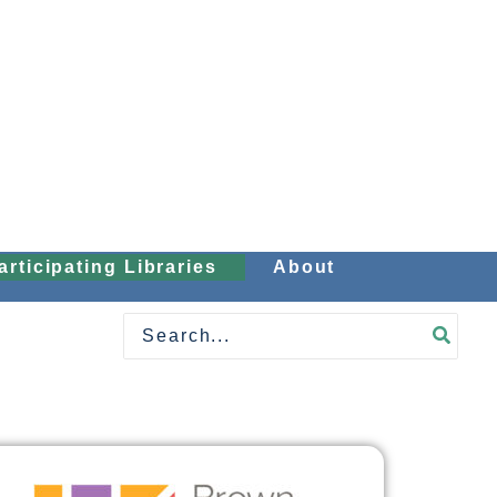
articipating Libraries
About
Search
for: