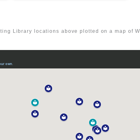
ting Library locations above plotted on a map of W