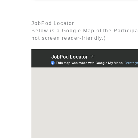
JobPod Locator
Below is a Google Map of the Participa
not screen reader-friendly.)