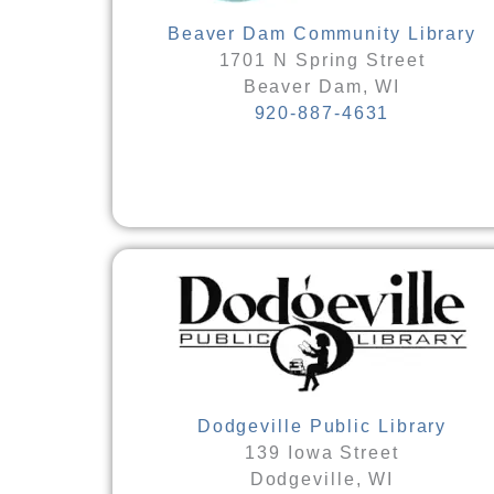
Beaver Dam Community Library
1701 N Spring Street
Beaver Dam, WI
920-887-4631
Dodgeville Public Library
139 Iowa Street
Dodgeville, WI