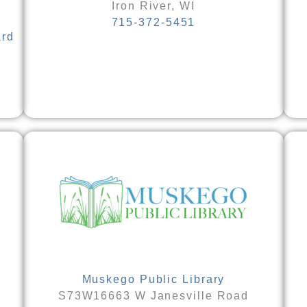
Iron River, WI
715-372-5451
ard
Muskego Public Library
S73W16663 W Janesville Road