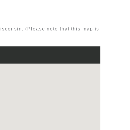
isconsin. (Please note that this map is