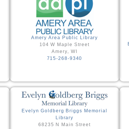
Amery Area Public Library
104 W Maple Street
Amery, WI
715-268-9340
Evelyn Goldberg Briggs Memorial
Library
68235 N Main Street