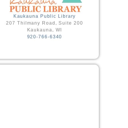
Kaukauna Public Library
207 Thilmany Road, Suite 200
Kaukauna, WI
920-766-6340