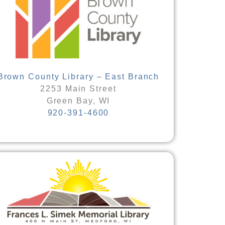
Brown County Library – East Branch
2253 Main Street
Green Bay, WI
920-391-4600