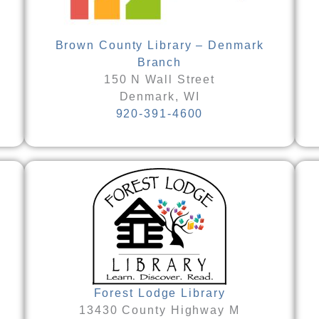
Brown County Library – Denmark
Branch
150 N Wall Street
Denmark, WI
920-391-4600
Forest Lodge Library
13430 County Highway M