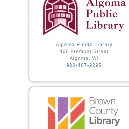
Algoma Public Library
406 Fremont Street
Algoma, WI
920-487-2295