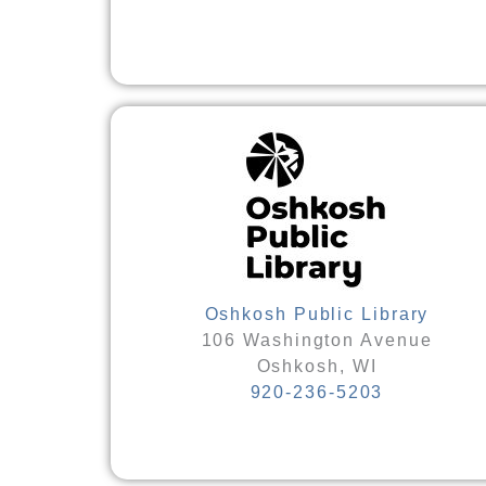
Oshkosh Public Library
106 Washington Avenue
Oshkosh, WI
920-236-5203