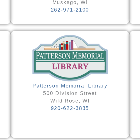
Muskego, WI
262-971-2100
Patterson Memorial Library
500 Division Street
Wild Rose, WI
920-622-3835