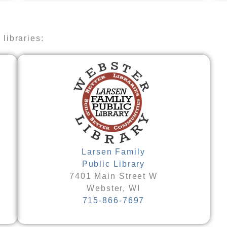
libraries:​
Larsen Family
Public Library
7401 Main Street W
Webster, WI
715-866-7697