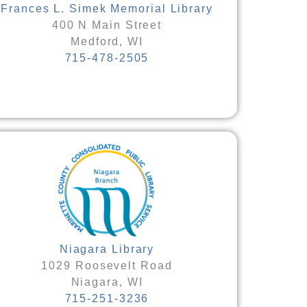
Frances L. Simek Memorial Library
400 N Main Street
Medford, WI
715-478-2505
Niagara Library
1029 Roosevelt Road
Niagara, WI
715-251-3236