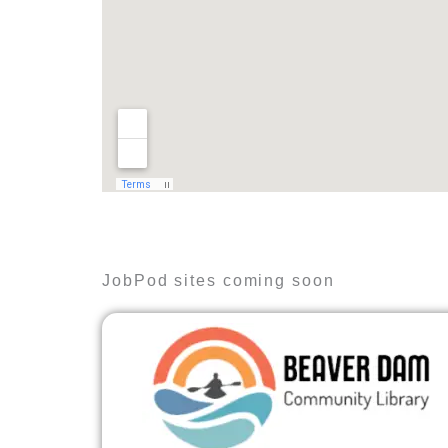
JobPod sites coming soon