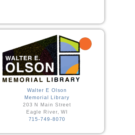
Walter E Olson
Memorial Library
203 N Main Street
Eagle River, WI
715-749-8070