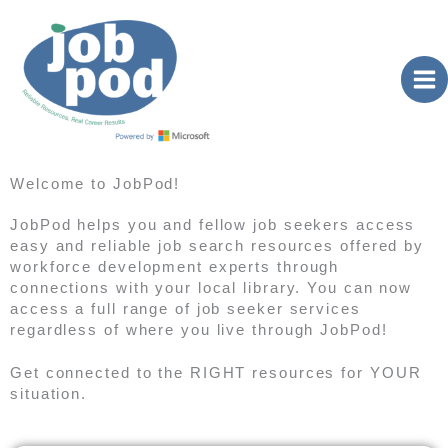
Skip
to
content
Welcome to JobPod!
JobPod helps you and fellow job seekers access
easy and reliable job search resources offered by
workforce development experts through
connections with your local library. You can now
access a full range of job seeker services
regardless of where you live through JobPod!
Get connected to the RIGHT resources for YOUR
situation.