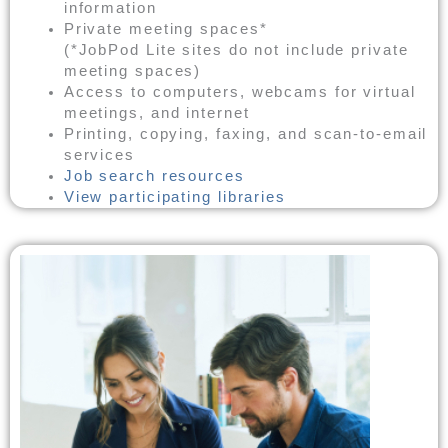
information
Private meeting spaces*
(*JobPod Lite sites do not include private
meeting spaces)
Access to computers, webcams for virtual
meetings, and internet
Printing, copying, faxing, and scan-to-email
services
Job search resources
View participating libraries