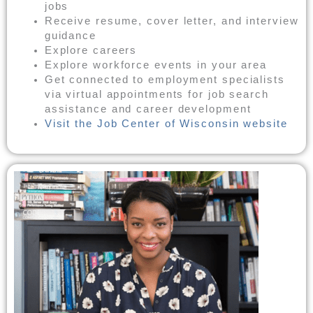
jobs
Receive resume, cover letter, and interview
guidance
Explore careers
Explore workforce events in your area
Get connected to employment specialists
via virtual appointments for job search
assistance and career development
Visit the Job Center of Wisconsin website