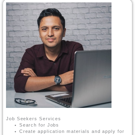
Job Seekers Services
Search for Jobs
Create application materials and apply for