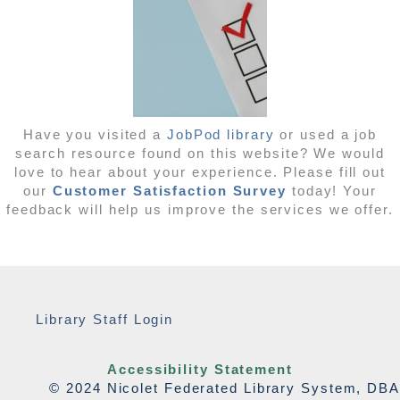
Have you visited a
JobPod library
or used a job
search resource found on this website? We would
love to hear about your experience. Please fill out
our
Customer Satisfaction Survey
today! Your
feedback will help us improve the services we offer.
Library Staff Login
Accessibility Statement
© 2024 Nicolet Federated Library System, DBA