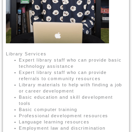
Library Services
Expert library staff who can provide basic
technology assistance
Expert library staff who can provide
referrals to community resources
Library materials to help with finding a job
or career development
Basic education and skill development
tools
Basic computer training
Professional development resources
Language learning resources
Employment law and discrimination