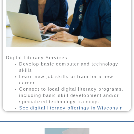
Digital Literacy Services
Develop basic computer and technology
skills
Learn new job skills or train for a new
career
Connect to local digital literacy programs,
including basic skill development and/or
specialized technology trainings
See digital literacy offerings in Wisconsin